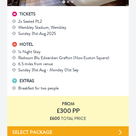
TICKETS
2x Seated PL2
Wembley Stadium, Wembley
Sunday 31st Aug 2025
HOTEL
1x Night Stay
Radisson Blu Edwardian Grafton (Now Euston Square)
6.5 miles from venue
Sunday 31st Aug - Monday 01st Sep
EXTRAS
Breakfast for two people
FROM
£300 PP
£600
TOTAL PRICE
SELECT PACKAGE