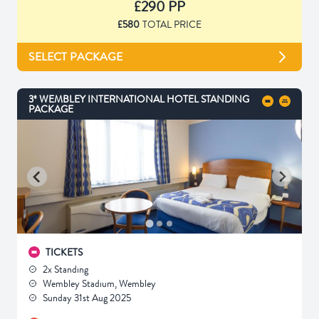
£290 PP
£580
TOTAL PRICE
SELECT PACKAGE
3* WEMBLEY INTERNATIONAL HOTEL STANDING
PACKAGE
TICKETS
2x Standing
Wembley Stadium, Wembley
Sunday 31st Aug 2025