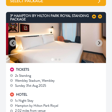
SELECT PACKAGE
3* HAMPTON BY HILTON PARK ROYAL STANDING
PACKAGE
TICKETS
2x Standing
Wembley Stadium, Wembley
Sunday 31st Aug 2025
HOTEL
1x Night Stay
Hampton by Hilton Park Royal
2.02 miles from venue