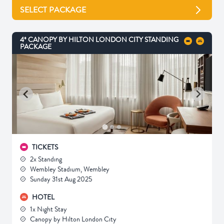
SELECT PACKAGE
4* CANOPY BY HILTON LONDON CITY STANDING
PACKAGE
TICKETS
2x Standing
Wembley Stadium, Wembley
Sunday 31st Aug 2025
HOTEL
1x Night Stay
Canopy by Hilton London City