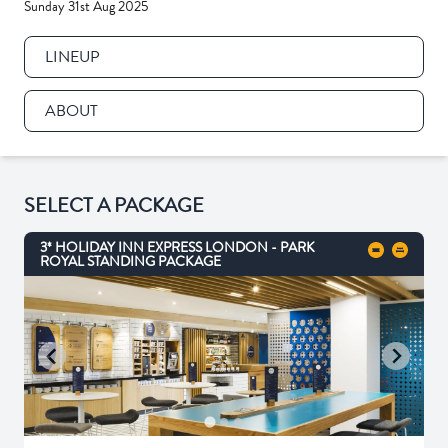
Sunday 31st Aug 2025
LINEUP
ABOUT
SELECT A PACKAGE
3* HOLIDAY INN EXPRESS LONDON - PARK
ROYAL STANDING PACKAGE