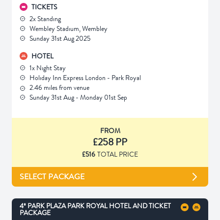
TICKETS
2x Standing
Wembley Stadium, Wembley
Sunday 31st Aug 2025
HOTEL
1x Night Stay
Holiday Inn Express London - Park Royal
2.46 miles from venue
Sunday 31st Aug - Monday 01st Sep
FROM
£258 PP
£516
TOTAL PRICE
SELECT PACKAGE
4* PARK PLAZA PARK ROYAL HOTEL AND TICKET
PACKAGE