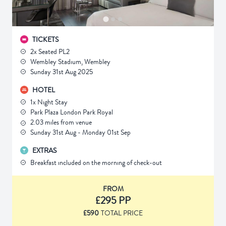
TICKETS
2x Seated PL2
Wembley Stadium, Wembley
Sunday 31st Aug 2025
HOTEL
1x Night Stay
Park Plaza London Park Royal
2.03 miles from venue
Sunday 31st Aug - Monday 01st Sep
EXTRAS
Breakfast included on the morning of check-out
FROM
£295 PP
£590
TOTAL PRICE