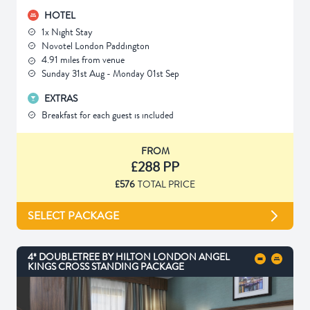
HOTEL
1x Night Stay
Novotel London Paddington
4.91 miles from venue
Sunday 31st Aug - Monday 01st Sep
EXTRAS
Breakfast for each guest is included
FROM
£288 PP
£576
TOTAL PRICE
SELECT PACKAGE
4* DOUBLETREE BY HILTON LONDON ANGEL
KINGS CROSS STANDING PACKAGE