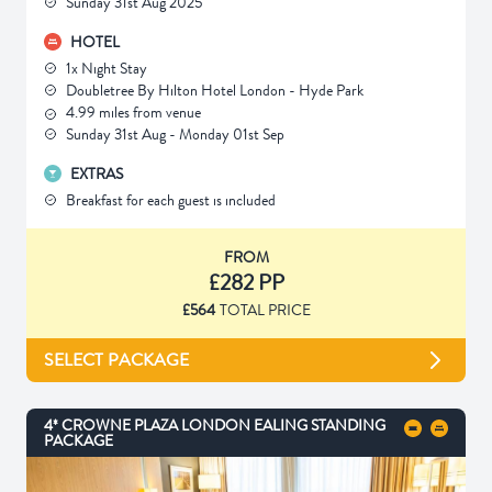
Sunday 31st Aug 2025
HOTEL
1x Night Stay
Doubletree By Hilton Hotel London - Hyde Park
4.99 miles from venue
Sunday 31st Aug - Monday 01st Sep
EXTRAS
Breakfast for each guest is included
FROM
£282 PP
£564
TOTAL PRICE
SELECT PACKAGE
4* CROWNE PLAZA LONDON EALING STANDING
PACKAGE