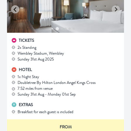
TICKETS
2x Standing
Wembley Stadium, Wembley
Sunday 31st Aug 2025
HOTEL
1x Night Stay
Doubletree By Hilton London Angel Kings Cross
7.52 miles from venue
Sunday 31st Aug - Monday 01st Sep
EXTRAS
Breakfast for each guest is included
FROM