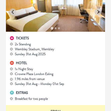
TICKETS
2x Standing
Wembley Stadium, Wembley
Sunday 31st Aug 2025
HOTEL
1x Night Stay
Crowne Plaza London Ealing
1.96 miles from venue
Sunday 31st Aug - Monday 01st Sep
EXTRAS
Breakfast for two people