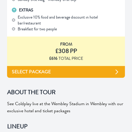
EXTRAS
Exclusive 10% food and beverage discount in hotel
bar/restaurant
Breakfast for two people
FROM
£308 PP
£616
TOTAL PRICE
SELECT PACKAGE
ABOUT THE TOUR
See Coldplay live at the Wembley Stadium in Wembley with our
exclusive hotel and ticket packages
LINEUP