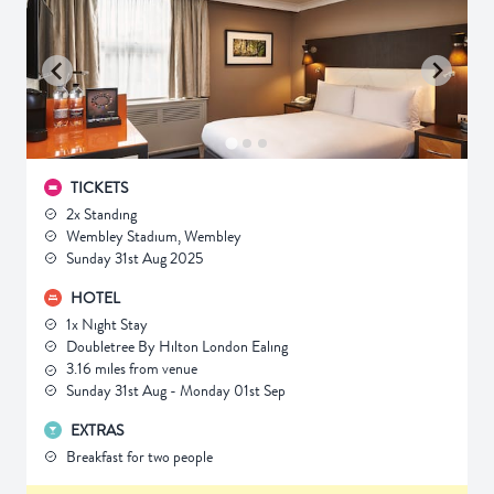
TICKETS
2x Standing
Wembley Stadium, Wembley
Sunday 31st Aug 2025
HOTEL
1x Night Stay
Doubletree By Hilton London Ealing
3.16 miles from venue
Sunday 31st Aug - Monday 01st Sep
EXTRAS
Breakfast for two people