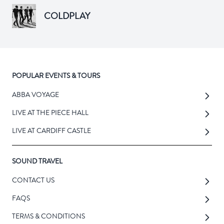
COLDPLAY
POPULAR EVENTS & TOURS
ABBA VOYAGE
LIVE AT THE PIECE HALL
LIVE AT CARDIFF CASTLE
SOUND TRAVEL
CONTACT US
FAQS
TERMS & CONDITIONS