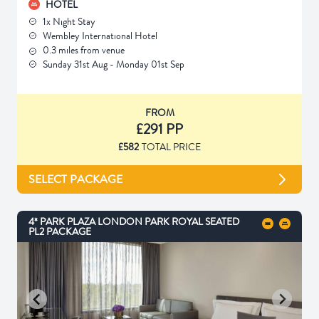
HOTEL
1x Night Stay
Wembley International Hotel
0.3 miles from venue
Sunday 31st Aug - Monday 01st Sep
FROM
£291 PP
£582
TOTAL PRICE
SELECT PACKAGE
4* PARK PLAZA LONDON PARK ROYAL SEATED
PL2 PACKAGE