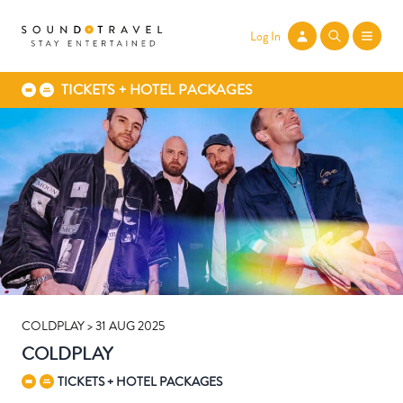
Log In
TICKETS + HOTEL PACKAGES
COLDPLAY > 31 AUG 2025
COLDPLAY
TICKETS + HOTEL PACKAGES