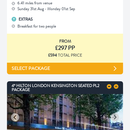
6.41 miles from venue
Sunday 31st Aug - Monday 01st Sep
EXTRAS
Breakfast for two people
FROM
£297 PP
£594
TOTAL PRICE
SELECT PACKAGE
4* HILTON LONDON KENSINGTON SEATED PL2
PACKAGE