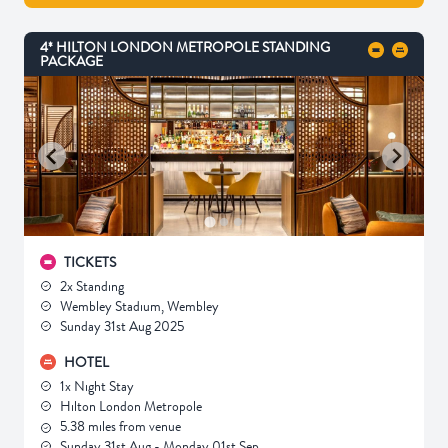
4* HILTON LONDON METROPOLE STANDING
PACKAGE
TICKETS
2x Standing
Wembley Stadium, Wembley
Sunday 31st Aug 2025
HOTEL
1x Night Stay
Hilton London Metropole
5.38 miles from venue
Sunday 31st Aug - Monday 01st Sep