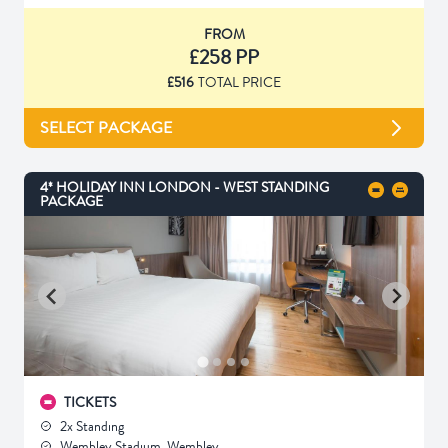
FROM
£258 PP
£516
TOTAL PRICE
SELECT PACKAGE
4* HOLIDAY INN LONDON - WEST STANDING
PACKAGE
TICKETS
2x Standing
Wembley Stadium, Wembley