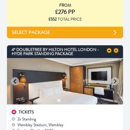
FROM
£276 PP
£552
TOTAL PRICE
SELECT PACKAGE
4* DOUBLETREE BY HILTON HOTEL LONDON -
HYDE PARK STANDING PACKAGE
TICKETS
2x Standing
Wembley Stadium, Wembley