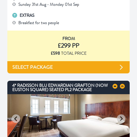
Sunday 31st Aug - Monday 01st Sep
EXTRAS
Breakfast for two people
FROM
£299 PP
£598
TOTAL PRICE
SELECT PACKAGE
4* RADISSON BLU EDWARDIAN GRAFTON (NOW
EUSTON SQUARE) SEATED PL2 PACKAGE