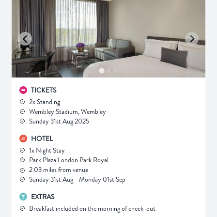
TICKETS
2x Standing
Wembley Stadium, Wembley
Sunday 31st Aug 2025
HOTEL
1x Night Stay
Park Plaza London Park Royal
2.03 miles from venue
Sunday 31st Aug - Monday 01st Sep
EXTRAS
Breakfast included on the morning of check-out