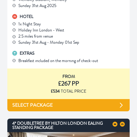
Sunday 31st Aug 2025
HOTEL
1x Night Stay
Holiday Inn London - West
2.5 miles from venue
Sunday 31st Aug - Monday 01st Sep
EXTRAS
Breakfast included on the morning of check-out
FROM
£267 PP
£534
TOTAL PRICE
SELECT PACKAGE
4* DOUBLETREE BY HILTON LONDON EALING
STANDING PACKAGE