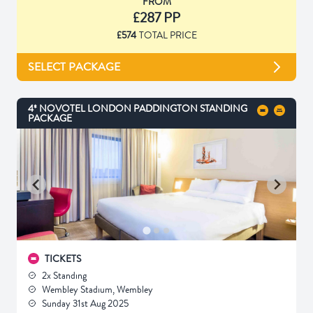
FROM
£287 PP
£574
TOTAL PRICE
SELECT PACKAGE
4* NOVOTEL LONDON PADDINGTON STANDING
PACKAGE
TICKETS
2x Standing
Wembley Stadium, Wembley
Sunday 31st Aug 2025