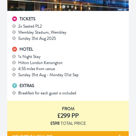
TICKETS
2x Seated PL2
Wembley Stadium, Wembley
Sunday 31st Aug 2025
HOTEL
1x Night Stay
Hilton London Kensington
4.55 miles from venue
Sunday 31st Aug - Monday 01st Sep
EXTRAS
Breakfast for each guest is included
FROM
£299 PP
£598
TOTAL PRICE